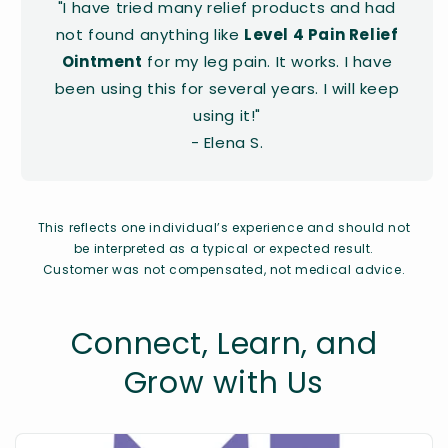
"I have tried many relief products and had
not found anything like
Level 4 Pain Relief
Ointment
for my leg pain. It works. I have
been using this for several years. I will keep
using it!"
- Elena S.
This reflects one individual’s experience and should not
be interpreted as a typical or expected result.
Customer was not compensated, not medical advice.
Connect, Learn, and
Grow with Us