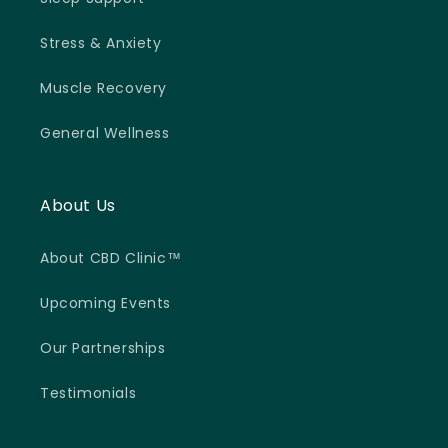
Stress & Anxiety
Muscle Recovery
General Wellness
About Us
About CBD Clinic™
Upcoming Events
Our Partnerships
Testimonials