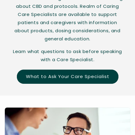
about CBD and protocols. Realm of Caring
Care Specialists are available to support
patients and caregivers with information
about products, dosing considerations, and
general education.
Learn what questions to ask before speaking
with a Care Specialist.
What to Ask Your Care Specialist