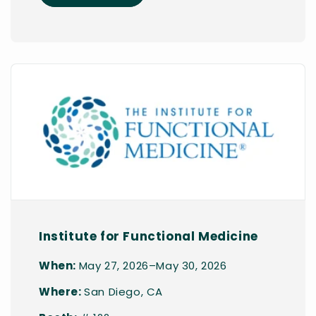
Institute for Functional Medicine
When:
May 27, 2026–May 30, 2026
Where:
San Diego, CA