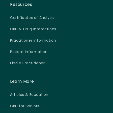
Resources
Certificates of Analysis
CBD & Drug Interactions
Practitioner Information
Patient Information
Find a Practitioner
Learn More
Articles & Education
CBD for Seniors