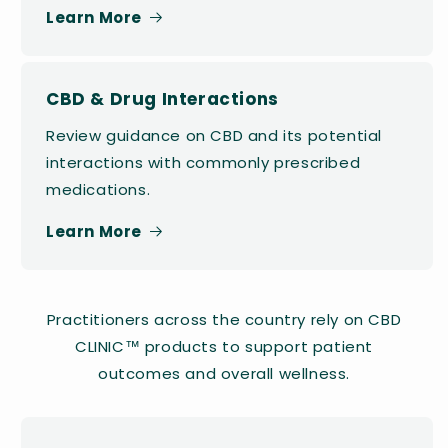
Learn More
CBD & Drug Interactions
Review guidance on CBD and its potential
interactions with commonly prescribed
medications.
Learn More
Practitioners across the country rely on CBD
CLINIC™ products to support patient
outcomes and overall wellness.