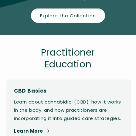
Explore the Collection
Practitioner
Education
CBD Basics
Learn about cannabidiol (CBD), how it works
in the body, and how practitioners are
incorporating it into guided care strategies.
Learn More