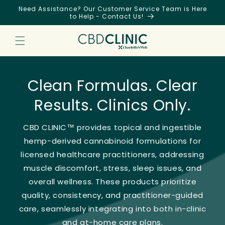
Skip to
Need Assistance? Our Customer Service Team is Here
content
to Help - Contact Us!
Clean Formulas. Clear
Results. Clinics Only.
CBD CLINIC™ provides topical and ingestible
hemp-derived cannabinoid formulations for
licensed healthcare practitioners, addressing
muscle discomfort, stress, sleep issues, and
overall wellness. These products prioritize
quality, consistency, and practitioner-guided
care, seamlessly integrating into both in-clinic
and at-home care plans.