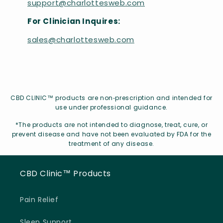
support@charlottesweb.com
For Clinician Inquires:
sales@charlottesweb.com
CBD CLINIC™ products are non‑prescription and intended for
use under professional guidance.
*The products are not intended to diagnose, treat, cure, or
prevent disease and have not been evaluated by FDA for the
treatment of any disease.
CBD Clinic™ Products
Pain Relief
Sleep Support