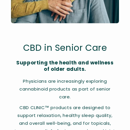
CBD in Senior Care
Supporting the health and wellness
of older adults.
Physicians are increasingly exploring
cannabinoid products as part of senior
care.
CBD CLINIC™ products are designed to
support relaxation, healthy sleep quality,
and overall well-being, and for topicals,