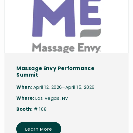
Massage Envy Performance
Summit
When:
April 12, 2026–April 15, 2026
Where:
Las Vegas, NV
Booth:
# 108
Learn More