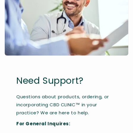
Need Support?
Questions about products, ordering, or
incorporating CBD CLINIC™ in your
practice? We are here to help.
For General Inquires: