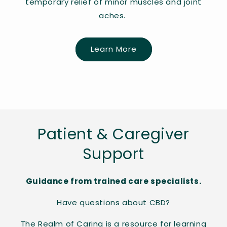
temporary relief of minor muscles and joint
aches.
Learn More
Patient & Caregiver
Support
Guidance from trained care specialists.
Have questions about CBD?
The Realm of Caring is a resource for learning