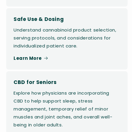
Safe Use & Dosing
Understand cannabinoid product selection,
serving protocols, and considerations for
individualized patient care.
Learn More
CBD for Seniors
Explore how physicians are incorporating
CBD to help support sleep, stress
management, temporary relief of minor
muscles and joint aches, and overall well-
being in older adults.