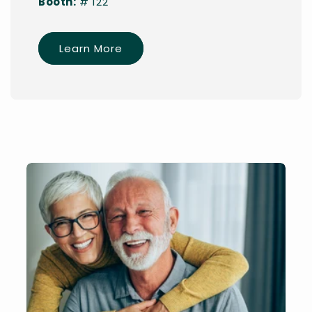
Booth:
# 122
Learn More