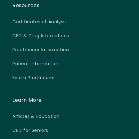
Resources
Certificates of Analysis
CBD & Drug Interactions
Practitioner Information
Patient Information
Find a Practitioner
Learn More
Articles & Education
CBD for Seniors