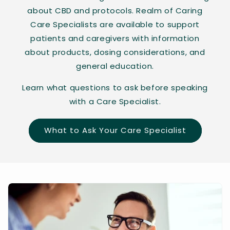
about CBD and protocols. Realm of Caring
Care Specialists are available to support
patients and caregivers with information
about products, dosing considerations, and
general education.
Learn what questions to ask before speaking
with a Care Specialist.
What to Ask Your Care Specialist