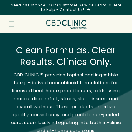
Skip to
Need Assistance? Our Customer Service Team is Here
content
to Help - Contact Us!
Clean Formulas. Clear
Results. Clinics Only.
CBD CLINIC™ provides topical and ingestible
hemp-derived cannabinoid formulations for
licensed healthcare practitioners, addressing
muscle discomfort, stress, sleep issues, and
overall wellness. These products prioritize
quality, consistency, and practitioner-guided
care, seamlessly integrating into both in-clinic
and at-home care plans.