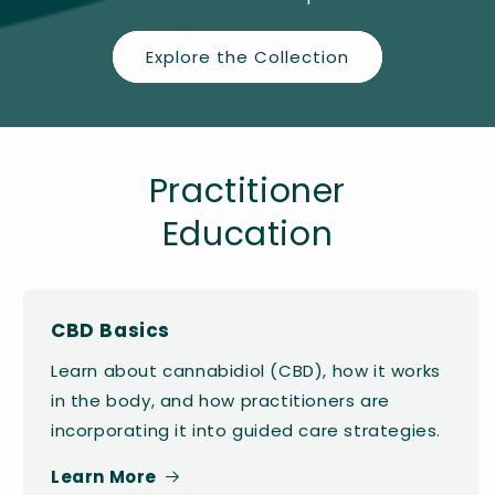
Explore the Collection
Practitioner
Education
CBD Basics
Learn about cannabidiol (CBD), how it works
in the body, and how practitioners are
incorporating it into guided care strategies.
Learn More