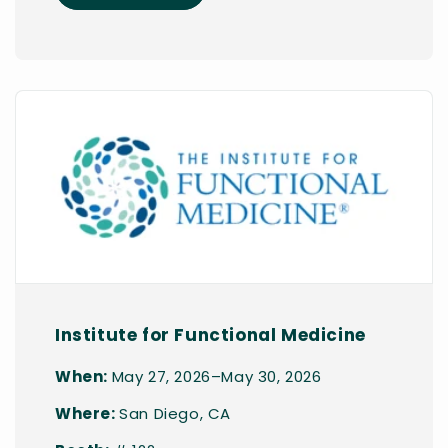
Institute for Functional Medicine
When:
May 27, 2026–May 30, 2026
Where:
San Diego, CA