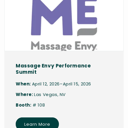
Massage Envy Performance
Summit
When:
April 12, 2026–April 15, 2026
Where:
Las Vegas, NV
Booth:
# 108
Learn More