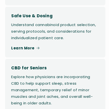
Safe Use & Dosing
Understand cannabinoid product selection,
serving protocols, and considerations for
individualized patient care.
Learn More
CBD for Seniors
Explore how physicians are incorporating
CBD to help support sleep, stress
management, temporary relief of minor
muscles and joint aches, and overall well-
being in older adults.