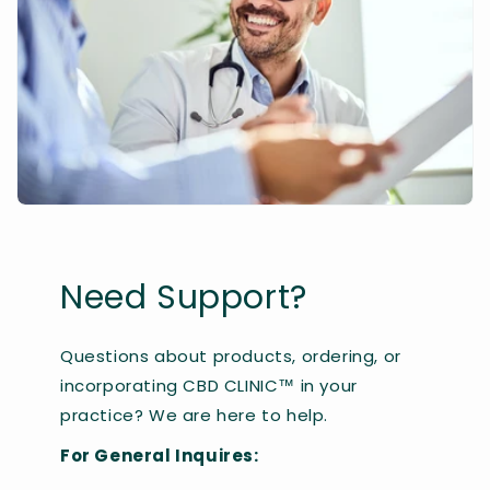
Need Support?
Questions about products, ordering, or
incorporating CBD CLINIC™ in your
practice? We are here to help.
For General Inquires: