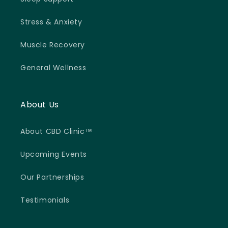
Stress & Anxiety
Muscle Recovery
General Wellness
About Us
About CBD Clinic™
Upcoming Events
Our Partnerships
Testimonials