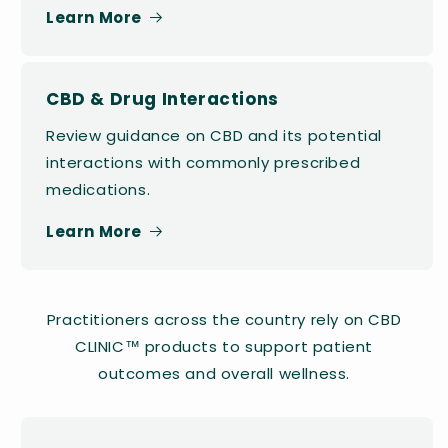
Learn More
CBD & Drug Interactions
Review guidance on CBD and its potential
interactions with commonly prescribed
medications.
Learn More
Practitioners across the country rely on CBD
CLINIC™ products to support patient
outcomes and overall wellness.