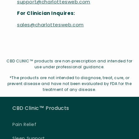
support@charlottesweb.com
For Clinician Inquires:
sales@charlottesweb.com
CBD CLINIC™ products are non‑prescription and intended for
use under professional guidance.
*The products are not intended to diagnose, treat, cure, or
prevent disease and have not been evaluated by FDA for the
treatment of any disease.
CBD Clinic™ Products
Pain Relief
Sleep Support