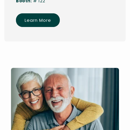
Booth:
# 122
Learn More