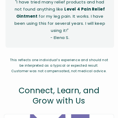
"I have tried many relief products and had
not found anything like
Level 4 Pain Relief
Ointment
for my leg pain. It works. I have
been using this for several years. I will keep
using it!"
- Elena S.
This reflects one individual’s experience and should not
be interpreted as a typical or expected result.
Customer was not compensated, not medical advice.
Connect, Learn, and
Grow with Us