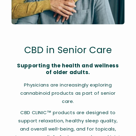
CBD in Senior Care
Supporting the health and wellness
of older adults.
Physicians are increasingly exploring
cannabinoid products as part of senior
care.
CBD CLINIC™ products are designed to
support relaxation, healthy sleep quality,
and overall well-being, and for topicals,