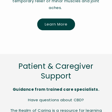
temporary relief of minor muscles and joint
aches.
Learn More
Patient & Caregiver
Support
Guidance from trained care specialists.
Have questions about CBD?
The Realm of Caring is a resource for learning